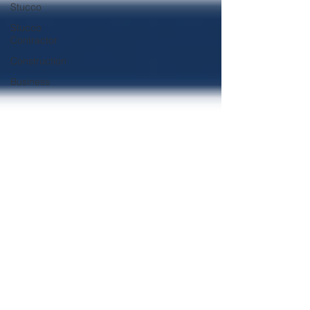
Stucco
Stucco
Contractor
Construction
Business