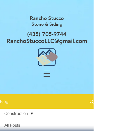
Rancho Stucco
Stone & Siding
(435) 705-9744
RanchoStuccoLLC@gmail.com
Blog
Construction
All Posts